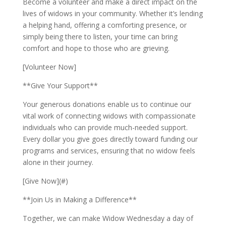
Become a volunteer and make a direct impact on the
lives of widows in your community. Whether it’s lending
a helping hand, offering a comforting presence, or
simply being there to listen, your time can bring
comfort and hope to those who are grieving.
[Volunteer Now]
**Give Your Support**
Your generous donations enable us to continue our
vital work of connecting widows with compassionate
individuals who can provide much-needed support.
Every dollar you give goes directly toward funding our
programs and services, ensuring that no widow feels
alone in their journey.
[Give Now](#)
**Join Us in Making a Difference**
Together, we can make Widow Wednesday a day of