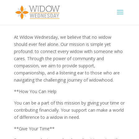
At Widow Wednesday, we believe that no widow
should ever feel alone. Our mission is simple yet
profound: to connect every widow with someone who
cares. Through the power of community and
compassion, we aim to provide support,
companionship, and a listening ear to those who are
navigating the challenging journey of widowhood.
**How You Can Help
You can be a part of this mission by giving your time or
contributing financially. Your support can make a world
of difference to a widow in need.
**Give Your Time**