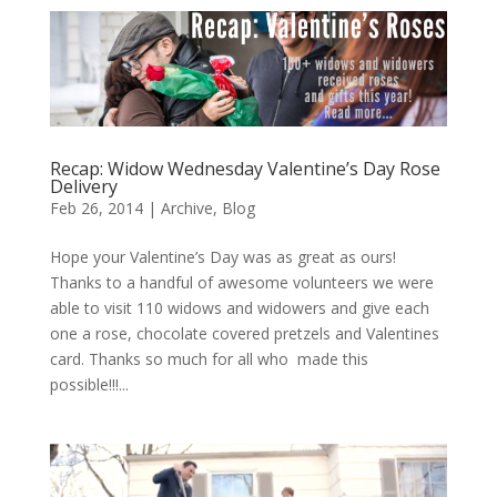
Recap: Widow Wednesday Valentine’s Day Rose
Delivery
Feb 26, 2014
|
Archive
,
Blog
Hope your Valentine’s Day was as great as ours!
Thanks to a handful of awesome volunteers we were
able to visit 110 widows and widowers and give each
one a rose, chocolate covered pretzels and Valentines
card. Thanks so much for all who made this
possible!!!...