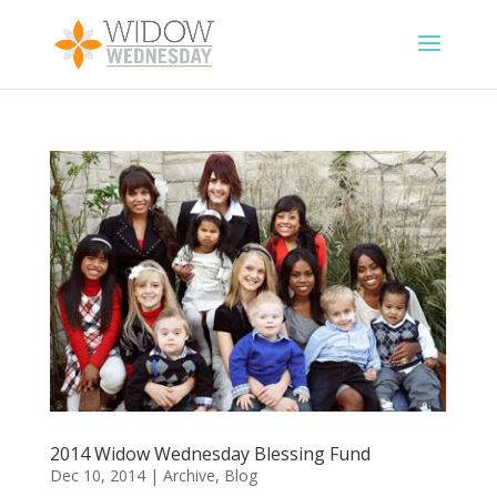
2014 Widow Wednesday Blessing Fund
Dec 10, 2014
|
Archive
,
Blog