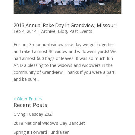
2013 Annual Rake Day in Grandview, Missouri
Feb 4, 2014
|
Archive
,
Blog
,
Past Events
For our 3rd annual widow rake day we got together
and raked almost 30 widow and widower’s yards! We
had almost 600 bags of leaves! It was so much fun
AND a blessing to the widows and widowers in the
community of Grandview! Thanks if you were a part,
and be sure...
« Older Entries
Recent Posts
Giving Tuesday 2021
2018 National Widow’s Day Banquet
Spring It Forward Fundraiser