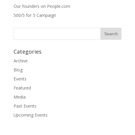
Our founders on People.com
500/5 for 5 Campaign
Categories
Archive
Blog
Events
Featured
Media
Past Events
Upcoming Events