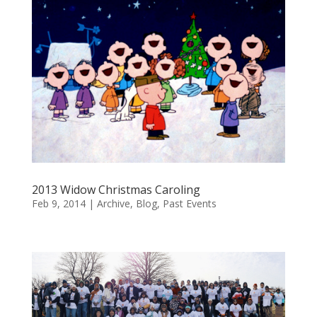
2013 Widow Christmas Caroling
Feb 9, 2014
|
Archive
,
Blog
,
Past Events