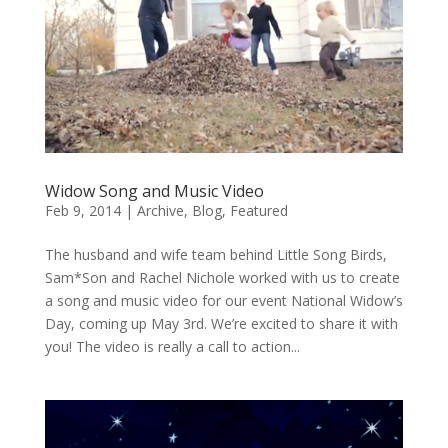
Widow Song and Music Video
Feb 9, 2014
|
Archive
,
Blog
,
Featured
The husband and wife team behind Little Song Birds,
Sam*Son and Rachel Nichole worked with us to create
a song and music video for our event National Widow’s
Day, coming up May 3rd. We’re excited to share it with
you! The video is really a call to action...