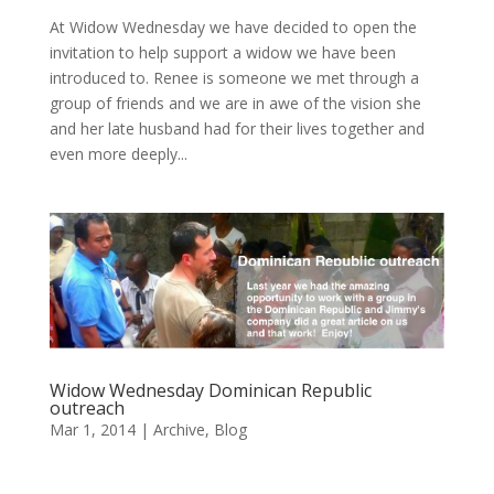
At Widow Wednesday we have decided to open the
invitation to help support a widow we have been
introduced to. Renee is someone we met through a
group of friends and we are in awe of the vision she
and her late husband had for their lives together and
even more deeply...
Widow Wednesday Dominican Republic
outreach
Mar 1, 2014
|
Archive
,
Blog