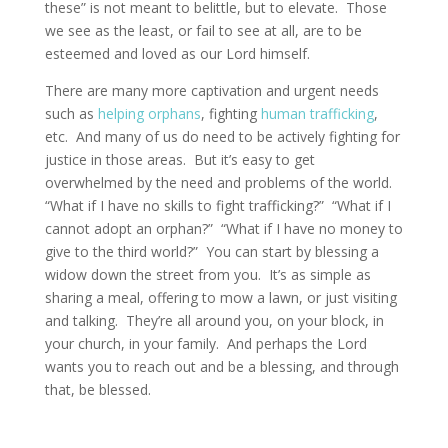
these” is not meant to belittle, but to elevate. Those
we see as the least, or fail to see at all, are to be
esteemed and loved as our Lord himself.
There are many more captivation and urgent needs
such as
helping orphans
, fighting
human trafficking
,
etc. And many of us do need to be actively fighting for
justice in those areas. But it’s easy to get
overwhelmed by the need and problems of the world.
“What if I have no skills to fight trafficking?” “What if I
cannot adopt an orphan?” “What if I have no money to
give to the third world?” You can start by blessing a
widow down the street from you. It’s as simple as
sharing a meal, offering to mow a lawn, or just visiting
and talking. They’re all around you, on your block, in
your church, in your family. And perhaps the Lord
wants you to reach out and be a blessing, and through
that, be blessed.