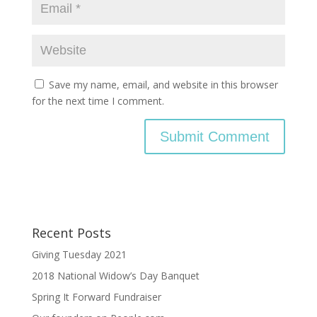
Save my name, email, and website in this browser
for the next time I comment.
Recent Posts
Giving Tuesday 2021
2018 National Widow’s Day Banquet
Spring It Forward Fundraiser