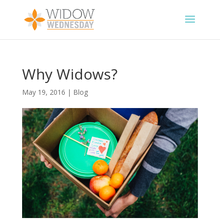
Why Widows?
May 19, 2016
|
Blog