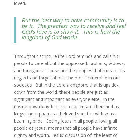
loved.
But the best way to have community is to
be it. The greatest way to receive and feel
God’s love is to show it. This is how the
kingdom of God works.
Throughout scripture the Lord reminds and calls his
people to care about the oppressed, orphans, widows,
and foreigners. These are the peoples that most of us
neglect and forget about, the most vulnerable in our
societies. But in the Lord’s kingdom, that is upside-
down from the world, these people are just as
significant and important as everyone else. In the
upside-down kingdom, the crippled are cherished as
kings, the orphan as a beloved son, the widow as a
beaming bride. Seeing Jesus in all people, loving all
people as Jesus, means that all people have infinite
dignity and worth. Jesus’ discussion of “the least of