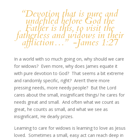
“Devotion that is pure and
undefiled before God the
Father is this, to visit the
fatherless and widows in their
affliction…” -James 1:27
In a world with so much going on, why should we care
for widows? Even more, why does James equate it
with pure devotion to God? That seems a bit extreme
and randomly specific, right? Aren’t there more
pressing needs, more needy people? But the Lord
cares about the small, insignificant things/ he cares for
needs great and small. And often what we count as
great, he counts as small, and what we see as
insignificant, He dearly prizes.
Learning to care for widows is learning to love as Jesus
loved. Sometimes a small, easy act can reach deep in