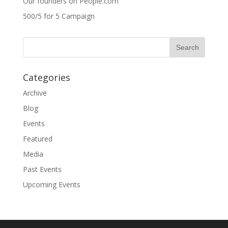
Our founders on People.com
500/5 for 5 Campaign
Categories
Archive
Blog
Events
Featured
Media
Past Events
Upcoming Events