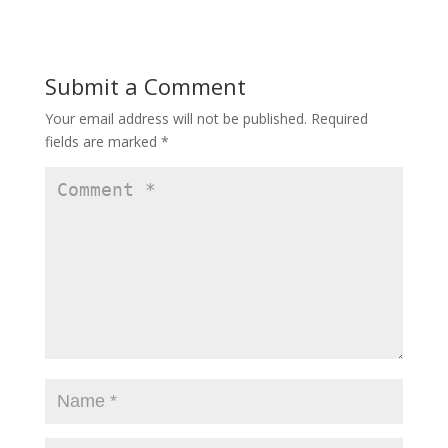
Submit a Comment
Your email address will not be published.
Required
fields are marked
*