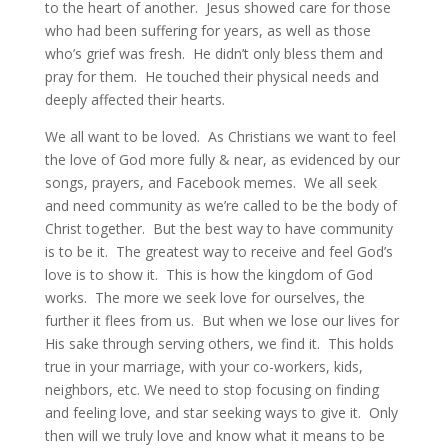
to the heart of another. Jesus showed care for those
who had been suffering for years, as well as those
who’s grief was fresh. He didn’t only bless them and
pray for them. He touched their physical needs and
deeply affected their hearts.
We all want to be loved. As Christians we want to feel
the love of God more fully & near, as evidenced by our
songs, prayers, and Facebook memes. We all seek
and need community as we’re called to be the body of
Christ together. But the best way to have community
is to be it. The greatest way to receive and feel God’s
love is to show it. This is how the kingdom of God
works. The more we seek love for ourselves, the
further it flees from us. But when we lose our lives for
His sake through serving others, we find it. This holds
true in your marriage, with your co-workers, kids,
neighbors, etc. We need to stop focusing on finding
and feeling love, and star seeking ways to give it. Only
then will we truly love and know what it means to be