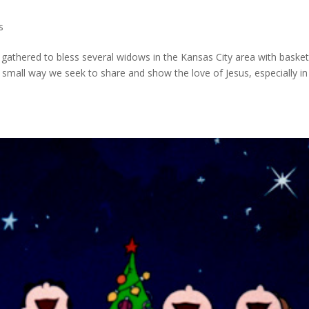
s
gathered to bless several widows in the Kansas City area with basket
small way we seek to share and show the love of Jesus, especially in