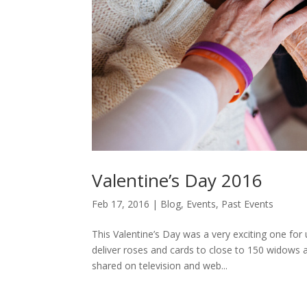
Valentine’s Day 2016
Feb 17, 2016
|
Blog
,
Events
,
Past Events
This Valentine’s Day was a very exciting one for
deliver roses and cards to close to 150 widows 
shared on television and web...