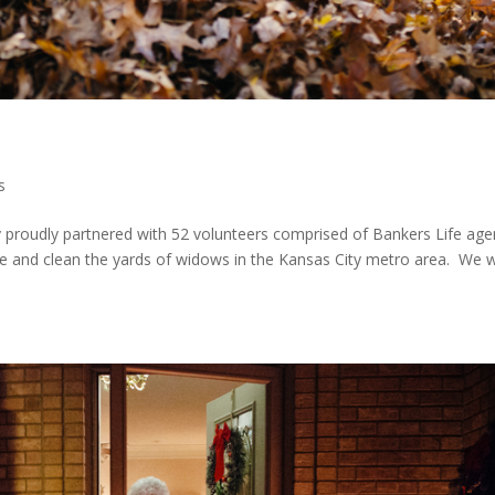
s
roudly partnered with 52 volunteers comprised of Bankers Life age
ake and clean the yards of widows in the Kansas City metro area. We 