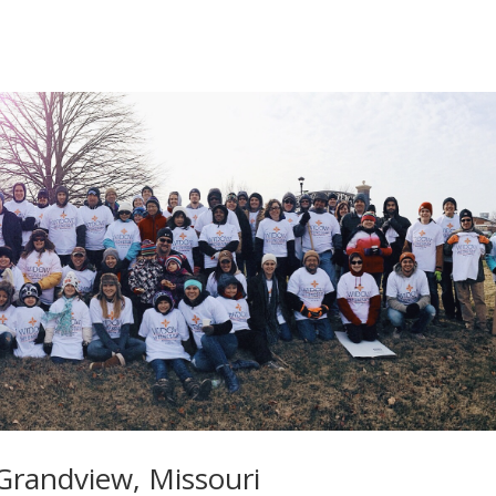
Grandview, Missouri