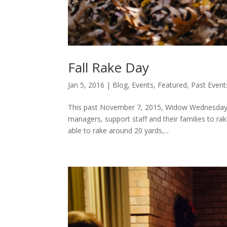
Fall Rake Day
Jan 5, 2016
|
Blog
,
Events
,
Featured
,
Past Event
This past November 7, 2015, Widow Wednesday p
managers, support staff and their families to r
able to rake around 20 yards,...