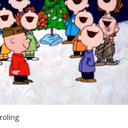
roling