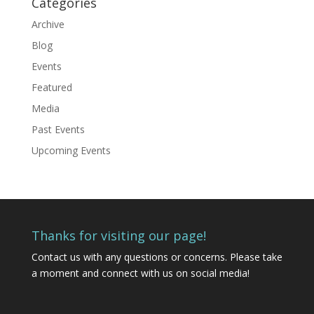
Categories
Archive
Blog
Events
Featured
Media
Past Events
Upcoming Events
Thanks for visiting our page!
Contact us
with any questions or concerns. Please take
a moment and connect with us on social media!