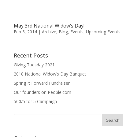
May 3rd National Widow’s Day!
Feb 3, 2014
|
Archive
,
Blog
,
Events
,
Upcoming Events
Recent Posts
Giving Tuesday 2021
2018 National Widow’s Day Banquet
Spring It Forward Fundraiser
Our founders on People.com
500/5 for 5 Campaign