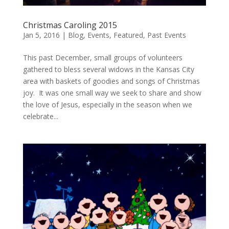
Christmas Caroling 2015
Jan 5, 2016
|
Blog
,
Events
,
Featured
,
Past Events
This past December, small groups of volunteers
gathered to bless several widows in the Kansas City
area with baskets of goodies and songs of Christmas
joy. It was one small way we seek to share and show
the love of Jesus, especially in the season when we
celebrate...