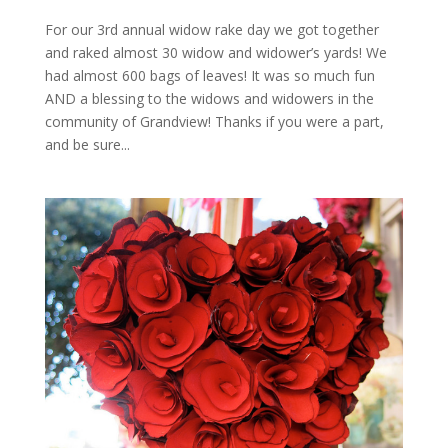
For our 3rd annual widow rake day we got together
and raked almost 30 widow and widower’s yards! We
had almost 600 bags of leaves! It was so much fun
AND a blessing to the widows and widowers in the
community of Grandview! Thanks if you were a part,
and be sure...