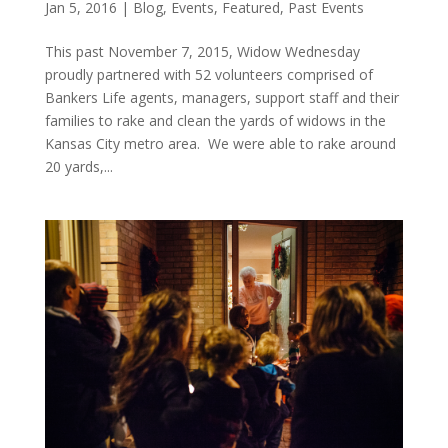
Jan 5, 2016
|
Blog
,
Events
,
Featured
,
Past Events
This past November 7, 2015, Widow Wednesday
proudly partnered with 52 volunteers comprised of
Bankers Life agents, managers, support staff and their
families to rake and clean the yards of widows in the
Kansas City metro area. We were able to rake around
20 yards,...