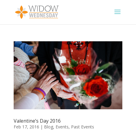
Valentine’s Day 2016
Feb 17, 2016
|
Blog
,
Events
,
Past Events