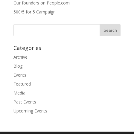
Our founders on People.com
500/5 for 5 Campaign
Categories
Archive
Blog
Events
Featured
Media
Past Events
Upcoming Events