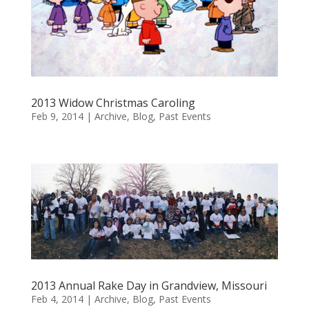
2013 Widow Christmas Caroling
Feb 9, 2014
|
Archive
,
Blog
,
Past Events
2013 Annual Rake Day in Grandview, Missouri
Feb 4, 2014
|
Archive
,
Blog
,
Past Events