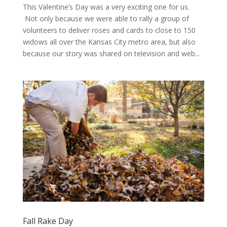
This Valentine’s Day was a very exciting one for us.
Not only because we were able to rally a group of
volunteers to deliver roses and cards to close to 150
widows all over the Kansas City metro area, but also
because our story was shared on television and web...
Fall Rake Day