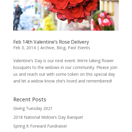
Feb 14th Valentine’s Rose Delivery
Feb 3, 2014
|
Archive
,
Blog
,
Past Events
Valentine’s Day is our next event. We’re taking flower
bouquets to the widows in our community. Please join
us and reach out with some token on this special day
and let a widow know she’s loved and remembered!
Recent Posts
Giving Tuesday 2021
2018 National Widow’s Day Banquet
Spring It Forward Fundraiser