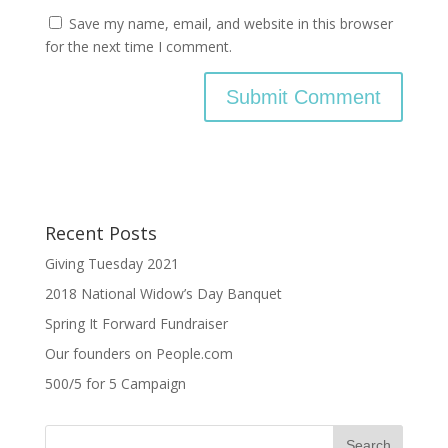
Save my name, email, and website in this browser
for the next time I comment.
Recent Posts
Giving Tuesday 2021
2018 National Widow’s Day Banquet
Spring It Forward Fundraiser
Our founders on People.com
500/5 for 5 Campaign