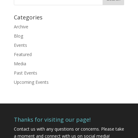
Categories
Archive
Blog
Events
Featured
Media
Past Events
Upcoming Events
Thanks for visiting our page!
Contact us
with any questions or concerns. Please take
a moment and connect with us on social media!