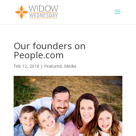
Our founders on
People.com
Feb 12, 2018
|
Featured
,
Media