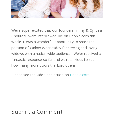
We’re super excited that our founders Jimmy & Cynthia
Chouteau were interviewed live on People.com this
week! It was a wonderful opportunity to share the
passion of Widow Wednesday for serving and loving
widows with a nation wide audience. We’ve received a
fantastic response so far and we’re anxious to see
how many more doors the Lord opens!
Please see the video and article on
People.com
.
Submit a Comment