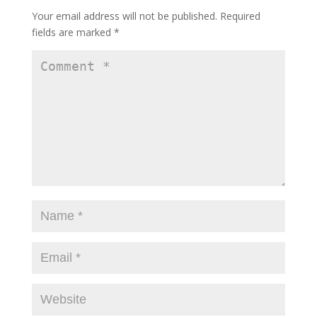
Your email address will not be published.
Required
fields are marked
*